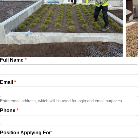
Full Name
Email
Enter email address, which will be used for login and email purposes.
Phone
Position Applying For: