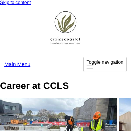
Skip to content
Toggle navigation
Main Menu
Career at CCLS