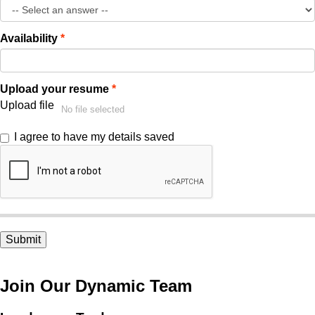
Availability
Upload your resume
Upload file
No file selected
I agree to have my details saved
Join Our Dynamic Team