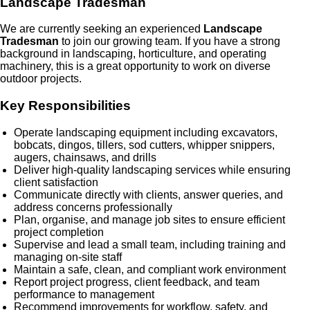
Landscape Tradesman
We are currently seeking an experienced
Landscape
Tradesman
to join our growing team. If you have a strong
background in landscaping, horticulture, and operating
machinery, this is a great opportunity to work on diverse
outdoor projects.
Key Responsibilities
Operate landscaping equipment including excavators,
bobcats, dingos, tillers, sod cutters, whipper snippers,
augers, chainsaws, and drills
Deliver high-quality landscaping services while ensuring
client satisfaction
Communicate directly with clients, answer queries, and
address concerns professionally
Plan, organise, and manage job sites to ensure efficient
project completion
Supervise and lead a small team, including training and
managing on-site staff
Maintain a safe, clean, and compliant work environment
Report project progress, client feedback, and team
performance to management
Recommend improvements for workflow, safety, and